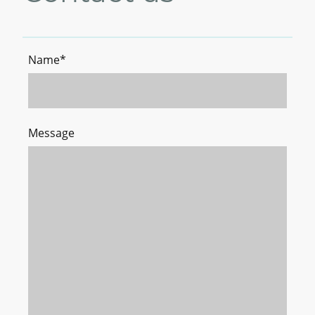
Name
*
Message