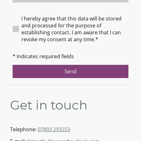
I hereby agree that this data will be stored
and processed for the purpose of
establishing contact. I am aware that I can
revoke my consent at any time.*
* Indicates required fields
Send
Get in touch
Telephone:
07803 293253