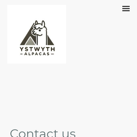
Contact us