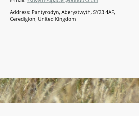
E-mail:
Ystwyth-Alpacas@outlook.com
Address: Pantyrodyn, Aberystwyth, SY23 4AF,
Ceredigion, United Kingdom
©Copyright. All rights reserved.
Ystwyth Alpacas is a trading name of Ystwyth